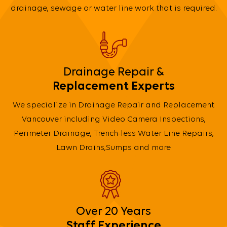
drainage, sewage or water line work that is required.
Drainage Repair &
Replacement Experts
We specialize in Drainage Repair and Replacement
Vancouver including Video Camera Inspections,
Perimeter Drainage, Trench-less Water Line Repairs,
Lawn Drains,Sumps and more
Over 20 Years
Staff Experience