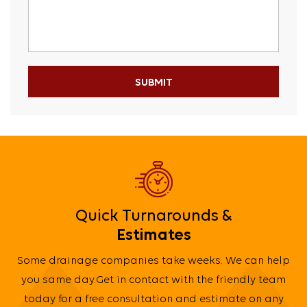
Quick Turnarounds &
Estimates
Some drainage companies take weeks. We can help
you same day.Get in contact with the friendly team
today for a free consultation and estimate on any