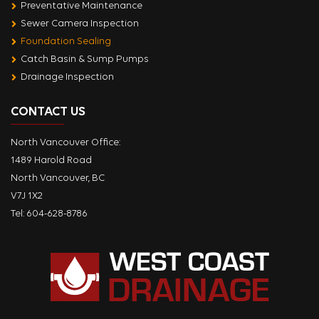
Preventative Maintenance
Sewer Camera Inspection
Foundation Sealing
Catch Basin & Sump Pumps
Drainage Inspection
CONTACT US
North Vancouver Office:
1489 Harold Road
North Vancouver, BC
V7J 1X2
Tel:
604-628-8786