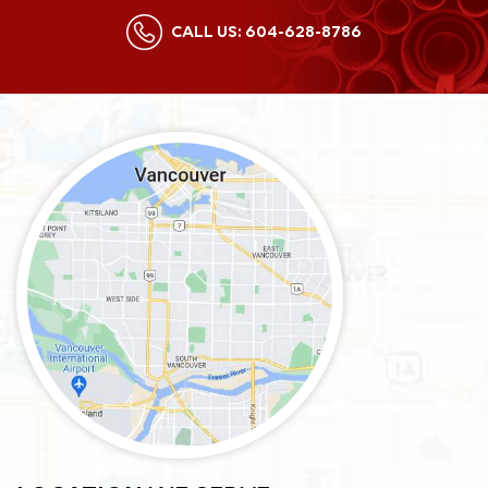
CALL US:
604-628-8786