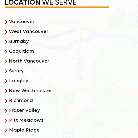
LOCATION
WE SERVE
Vancouver
West Vancouver
Burnaby
Coquitlam
North Vancouver
Surrey
Langley
New Westminster
Richmond
Fraser Valley
Pitt Meadows
Maple Ridge