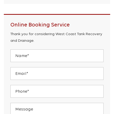
Online Booking Service
Thank you for considering West Coast Tank Recovery
and Drainage.