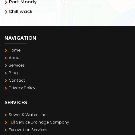
Port Moody
Chilliwack
NAVIGATION
Home
About
Services
Blog
Contact
Privacy Policy
SERVICES
Sewer & Water Lines
Full Service Drainage Company
Excavation Services