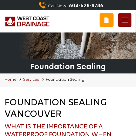
604-628-8786
Call Now!
Foundation Sealing
Home
Services
Foundation Sealing
FOUNDATION SEALING
VANCOUVER
WHAT IS THE IMPORTANCE OF A
WATERPROOF FOUNDATION WHEN