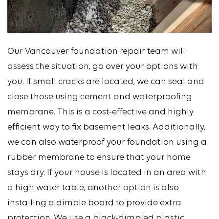
Our Vancouver foundation repair team will
assess the situation, go over your options with
you. If small cracks are located, we can seal and
close those using cement and waterproofing
membrane. This is a cost-effective and highly
efficient way to fix basement leaks. Additionally,
we can also waterproof your foundation using a
rubber membrane to ensure that your home
stays dry. If your house is located in an area with
a high water table, another option is also
installing a dimple board to provide extra
protection. We use a black-dimpled plastic