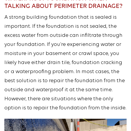
TALKING ABOUT PERIMETER DRAINAGE?
A strong building foundation that is sealed is
important. If the foundation is not sealed, the
excess water from outside can infiltrate through
your foundation. If you’re experiencing water or
moisture in your basement or crawl space, you
likely have either drain tile, foundation cracking
or a waterproofing problem. In most cases, the
best solution is to repair the foundation from the
outside and waterproof it at the same time.
However, there are situations where the only
option is to repair the foundation from the inside.