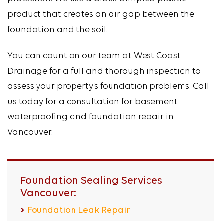
product that creates an air gap between the
foundation and the soil.
You can count on our team at West Coast
Drainage for a full and thorough inspection to
assess your property’s foundation problems. Call
us today for a consultation for basement
waterproofing and foundation repair in
Vancouver.
Foundation Sealing Services
Vancouver:
Foundation Leak Repair