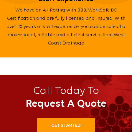
We have an A+ Rating with BBB, WorkSafe BC
Certification and are fully licensed and insured. With
over 20 years of staff experience, you can be sure of a
professional, reliable and efficient service from West
Coast Drainage
Call Today To
Request A Quote
GET STARTED