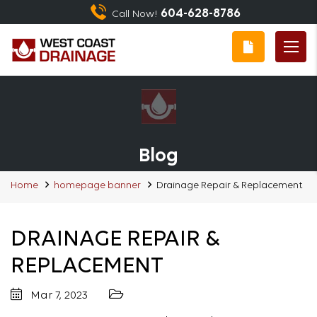
604-628-8786
Call Now!
Blog
Home
homepage banner
Drainage Repair & Replacement
DRAINAGE REPAIR &
REPLACEMENT
Mar 7, 2023