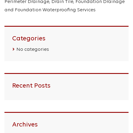
Perimeter Drainage, Drain Tile, Foundation Drainage
and Foundation Waterproofing Services
Categories
No categories
Recent Posts
Archives