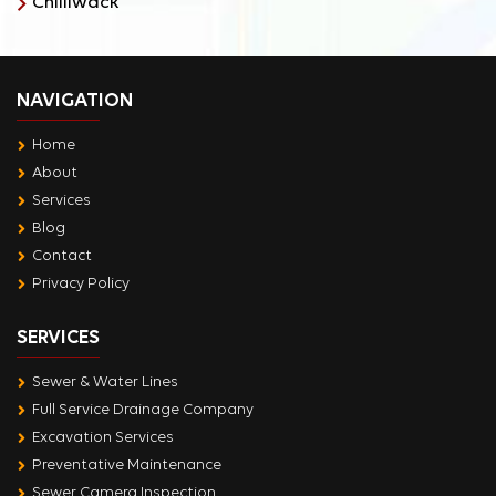
Chilliwack
NAVIGATION
Home
About
Services
Blog
Contact
Privacy Policy
SERVICES
Sewer & Water Lines
Full Service Drainage Company
Excavation Services
Preventative Maintenance
Sewer Camera Inspection