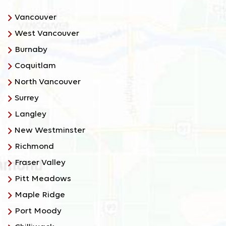
Vancouver
West Vancouver
Burnaby
Coquitlam
North Vancouver
Surrey
Langley
New Westminster
Richmond
Fraser Valley
Pitt Meadows
Maple Ridge
Port Moody