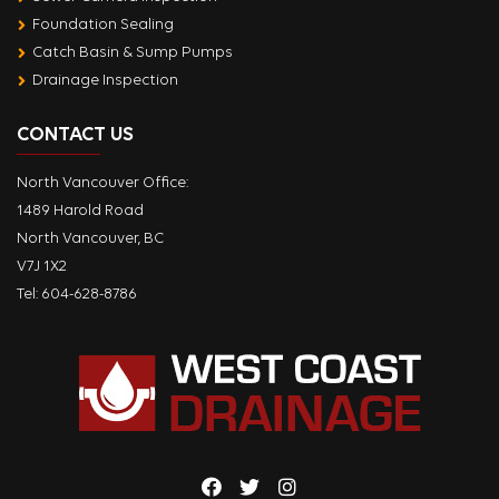
Foundation Sealing
Catch Basin & Sump Pumps
Drainage Inspection
CONTACT US
North Vancouver Office:
1489 Harold Road
North Vancouver, BC
V7J 1X2
Tel:
604-628-8786