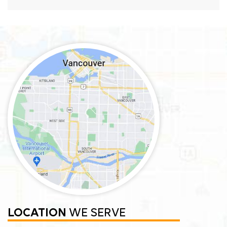
LOCATION
WE SERVE