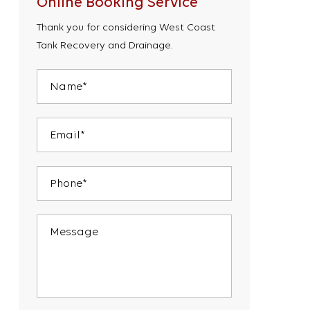
Online Booking Service
Thank you for considering West Coast
Tank Recovery and Drainage.