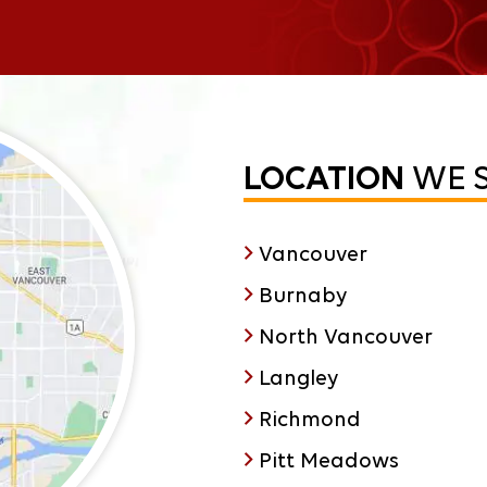
LOCATION
WE 
Vancouver
Burnaby
North Vancouver
Langley
Richmond
Pitt Meadows