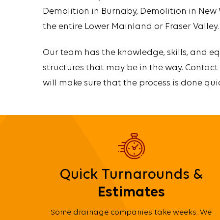
Demolition in Burnaby, Demolition in New
the entire Lower Mainland or Fraser Valley.
Our team has the knowledge, skills, and eq
structures that may be in the way. Contact
will make sure that the process is done qui
Quick Turnarounds &
Estimates
Some drainage companies take weeks. We