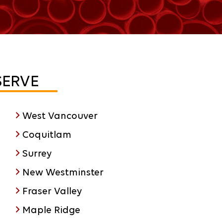
SERVE
West Vancouver
Coquitlam
Surrey
New Westminster
Fraser Valley
Maple Ridge