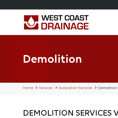
Demolition
Home
Services
Excavation Services
Demolition
DEMOLITION SERVICES