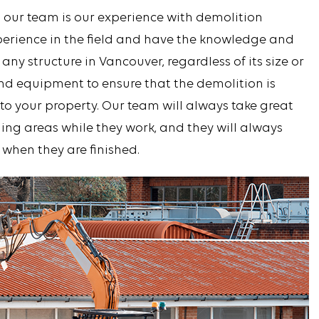
 our team is our experience with demolition
xperience in the field and have the knowledge and
 any structure in Vancouver, regardless of its size or
and equipment to ensure that the demolition is
o your property. Our team will always take great
ing areas while they work, and they will always
 when they are finished.