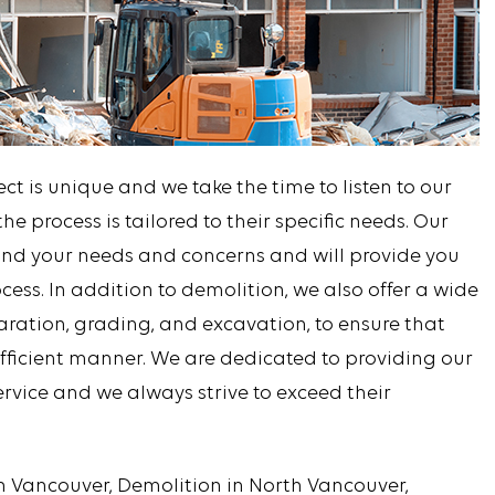
t is unique and we take the time to listen to our
he process is tailored to their specific needs. Our
tand your needs and concerns and will provide you
cess. In addition to demolition, we also offer a wide
paration, grading, and excavation, to ensure that
efficient manner. We are dedicated to providing our
service and we always strive to exceed their
in Vancouver, Demolition in North Vancouver,