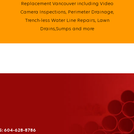
Replacement Vancouver including Video
Camera Inspections, Perimeter Drainage,
Trench-less Water Line Repairs, Lawn
Drains,Sumps and more
S:
604-628-8786