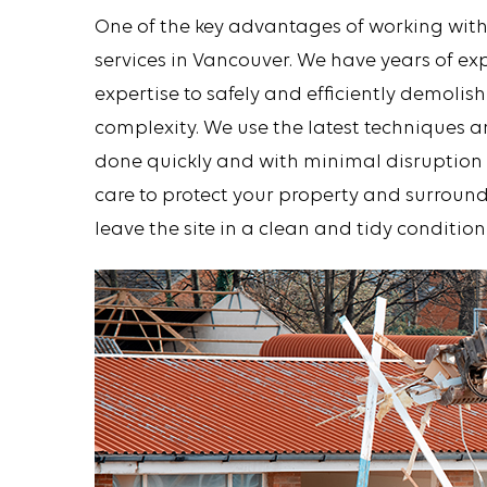
One of the key advantages of working with
services in Vancouver. We have years of e
expertise to safely and efficiently demolish
complexity. We use the latest techniques 
done quickly and with minimal disruption t
care to protect your property and surround
leave the site in a clean and tidy condition