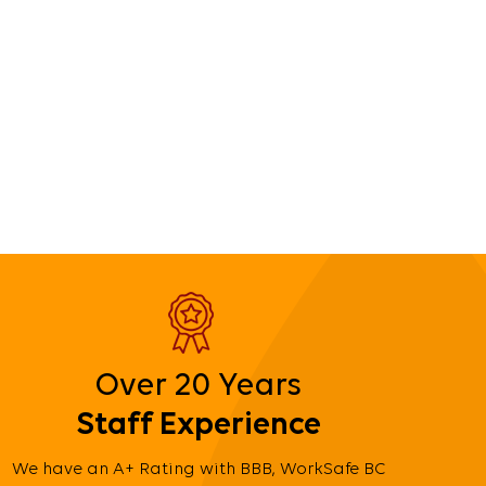
Over 20 Years
Staff Experience
We have an A+ Rating with BBB, WorkSafe BC