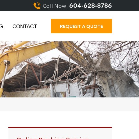
604-628-8786
Call Now!
REQUEST A QUOTE
G
CONTACT