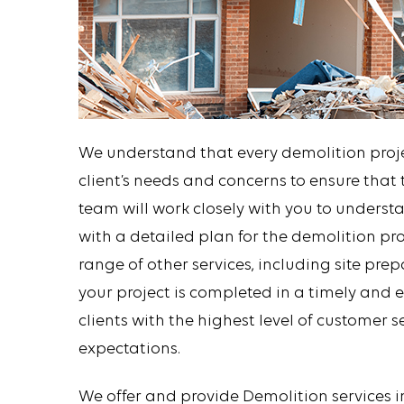
We understand that every demolition projec
client’s needs and concerns to ensure that t
team will work closely with you to unders
with a detailed plan for the demolition pro
range of other services, including site pre
your project is completed in a timely and 
clients with the highest level of customer 
expectations.
We offer and provide Demolition services 