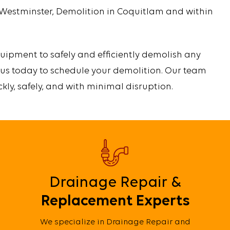
 Westminster, Demolition in Coquitlam and within
uipment to safely and efficiently demolish any
 us today to schedule your demolition. Our team
ckly, safely, and with minimal disruption.
Drainage Repair &
Replacement Experts
We specialize in Drainage Repair and