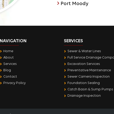
Port Moody
NAVIGATION
SERVICES
Home
Sewer & Water Lines
About
Full Service Drainage Comp
Services
Excavation Services
Blog
Preventative Maintenance
Contact
Sewer Camera Inspection
Privacy Policy
Foundation Sealing
Catch Basin & Sump Pumps
Drainage Inspection