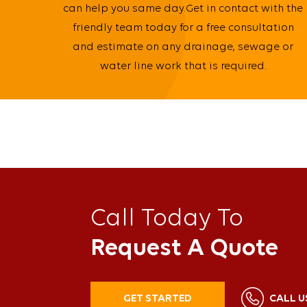
can help you same day.Get in contact with the
friendly team today for a free consultation
and estimate on any drainage, sewage or
water line work that is required.
Call Today To
Request A Quote
GET STARTED
CALL U