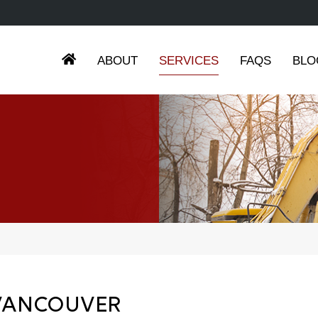
ABOUT
SERVICES
FAQS
BLO
 VANCOUVER