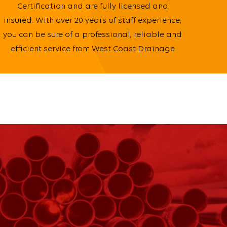
Certification and are fully licensed and
insured. With over 20 years of staff experience,
you can be sure of a professional, reliable and
efficient service from West Coast Drainage