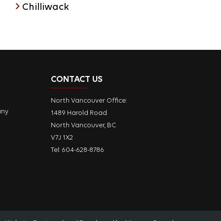
Chilliwack
CONTACT US
North Vancouver Office:
any
1489 Harold Road
North Vancouver, BC
V7J 1X2
Tel:
604-628-8786